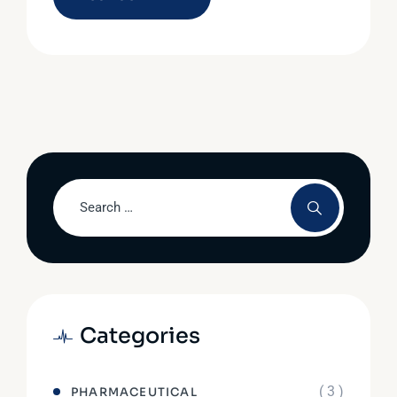
Categories
( 3 )
PHARMACEUTICAL