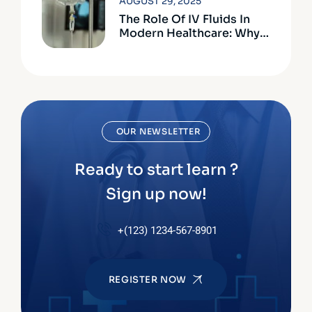
AUGUST 29, 2025
The Role Of IV Fluids In
Modern Healthcare: Why
Quality Matters
OUR NEWSLETTER
Ready to start learn ?
Sign up now!
+(123) 1234-567-8901
REGISTER NOW