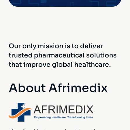
Our only mission is to deliver
trusted pharmaceutical solutions
that improve global healthcare.
About Afrimedix