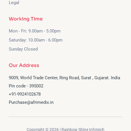
Legal
Working Time
Mon - Fri: 9.00am - 5.00pm
Saturday: 10.00am - 6.00pm
Sunday Closed
Our Address
9009, World Trade Center, Ring Road, Surat , Gujarat. India
Pin code - 395002
‪+91-9924102678‬
Purchase@afrimedix.in
Copyright © 2026 | Rainbow Shine Infotech