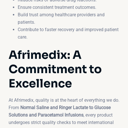
Ensure consistent treatment outcomes.
Build trust among healthcare providers and
patients.
Contribute to faster recovery and improved patient
care.
Afrimedix: A
Commitment to
Excellence
At Afrimedix, quality is at the heart of everything we do.
From
Normal Saline and Ringer Lactate to Glucose
Solutions and Paracetamol Infusions
, every product
undergoes strict quality checks to meet international