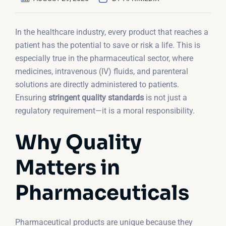
In the healthcare industry, every product that reaches a
patient has the potential to save or risk a life. This is
especially true in the pharmaceutical sector, where
medicines, intravenous (IV) fluids, and parenteral
solutions are directly administered to patients.
Ensuring
stringent quality standards
is not just a
regulatory requirement—it is a moral responsibility.
Why Quality
Matters in
Pharmaceuticals
Pharmaceutical products are unique because they