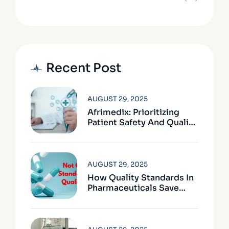
Recent Post
AUGUST 29, 2025
Afrimedix: Prioritizing
Patient Safety And Quality
Assurance
AUGUST 29, 2025
How Quality Standards In
Pharmaceuticals Save
Lives