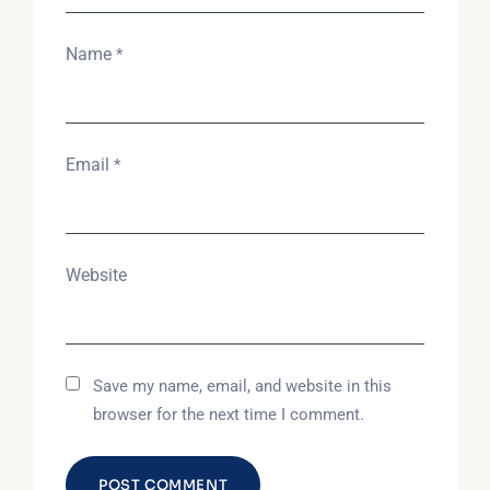
Name
*
Email
*
Website
Save my name, email, and website in this
browser for the next time I comment.