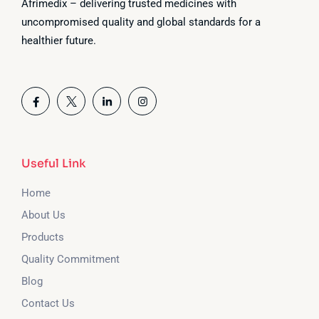
Afrimedix – delivering trusted medicines with
uncompromised quality and global standards for a
healthier future.
Useful Link
Home
About Us
Products
Quality Commitment
Blog
Contact Us