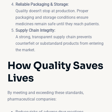
Reliable Packaging & Storage:
Quality doesn’t stop at production. Proper
packaging and storage conditions ensure
medicines remain safe until they reach patients.
Supply Chain Integrity:
A strong, transparent supply chain prevents
counterfeit or substandard products from entering
the market.
How Quality Saves
Lives
By meeting and exceeding these standards,
pharmaceutical companies:
Reduce risks of adverse drug reactions.