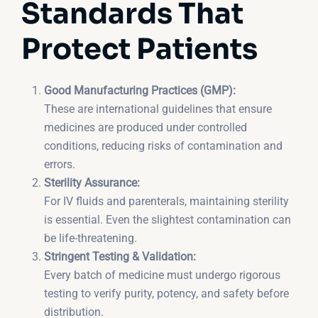
Standards That
Protect Patients
Good Manufacturing Practices (GMP):
These are international guidelines that ensure
medicines are produced under controlled
conditions, reducing risks of contamination and
errors.
Sterility Assurance:
For IV fluids and parenterals, maintaining sterility
is essential. Even the slightest contamination can
be life-threatening.
Stringent Testing & Validation:
Every batch of medicine must undergo rigorous
testing to verify purity, potency, and safety before
distribution.