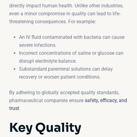
directly impact human health. Unlike other industries,
even a minor compromise in quality can lead to life-
threatening consequences. For example:
An IV fluid contaminated with bacteria can cause
severe infections.
Incorrect concentrations of saline or glucose can
disrupt electrolyte balance.
Substandard parenteral solutions can delay
recovery or worsen patient conditions.
By adhering to globally accepted quality standards,
pharmaceutical companies ensure
safety, efficacy, and
trust
.
Key Quality