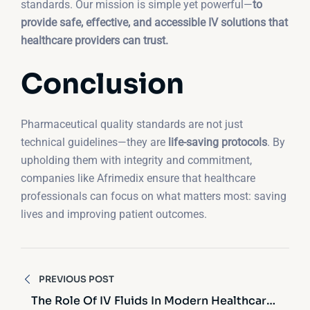
standards. Our mission is simple yet powerful—
to
provide safe, effective, and accessible IV solutions that
healthcare providers can trust.
Conclusion
Pharmaceutical quality standards are not just
technical guidelines—they are
life-saving protocols
. By
upholding them with integrity and commitment,
companies like Afrimedix ensure that healthcare
professionals can focus on what matters most: saving
lives and improving patient outcomes.
Post
PREVIOUS POST
navigation
The Role Of IV Fluids In Modern Healthcare: