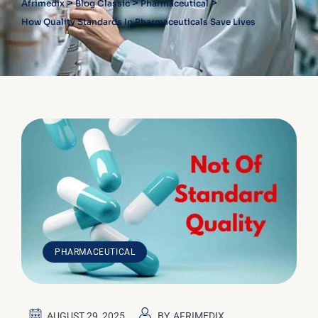
>
>
>
Afrimedix
Blog Classic
Pharmaceutical
How Quality Standards In Pharmaceuticals Save Lives
PHARMACEUTICAL
AUGUST 29, 2025
BY
AFRIMEDIX