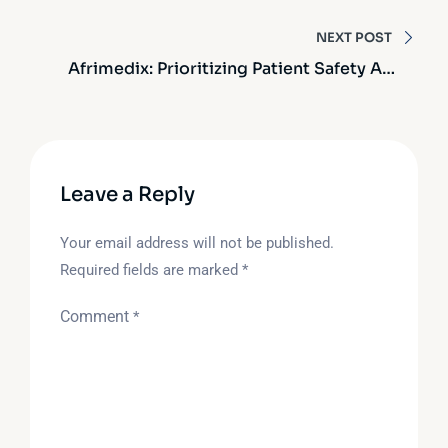
Why Quality Matters
NEXT POST
Afrimedix: Prioritizing Patient Safety And
Quality Assurance
Leave a Reply
Your email address will not be published.
Required fields are marked
*
Comment
*