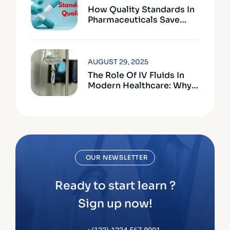
How Quality Standards In
Pharmaceuticals Save
Lives
AUGUST 29, 2025
The Role Of IV Fluids In
Modern Healthcare: Why
Quality Matters
OUR NEWSLETTER
Ready to start learn ?
Sign up now!