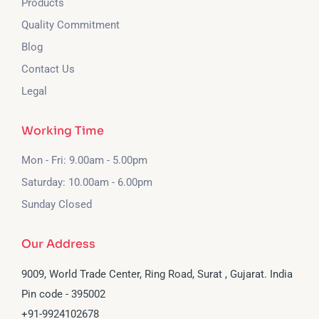
Products
Quality Commitment
Blog
Contact Us
Legal
Working Time
Mon - Fri: 9.00am - 5.00pm
Saturday: 10.00am - 6.00pm
Sunday Closed
Our Address
9009, World Trade Center, Ring Road, Surat , Gujarat. India
Pin code - 395002
‪+91-9924102678‬