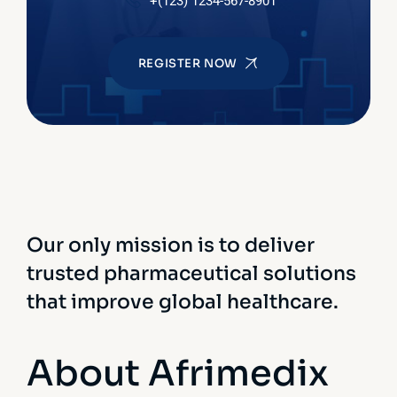
+(123) 1234-567-8901
REGISTER NOW
Our only mission is to deliver
trusted pharmaceutical solutions
that improve global healthcare.
About Afrimedix