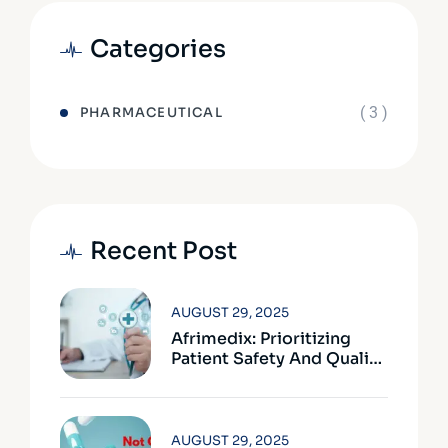
Categories
( 3 )
PHARMACEUTICAL
Recent Post
AUGUST 29, 2025
Afrimedix: Prioritizing
Patient Safety And Quality
Assurance
AUGUST 29, 2025