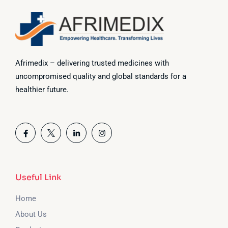
Afrimedix – delivering trusted medicines with
uncompromised quality and global standards for a
healthier future.
Useful Link
Home
About Us