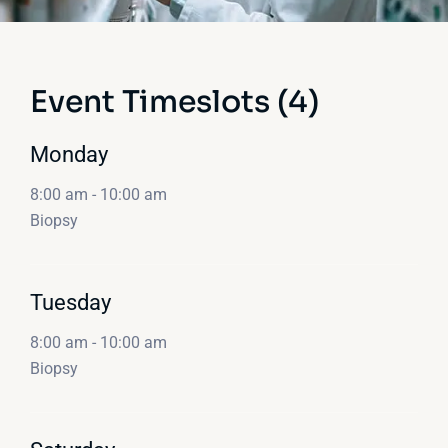
Event Timeslots (4)
Monday
8:00 am
-
10:00 am
Biopsy
Tuesday
8:00 am
-
10:00 am
Biopsy