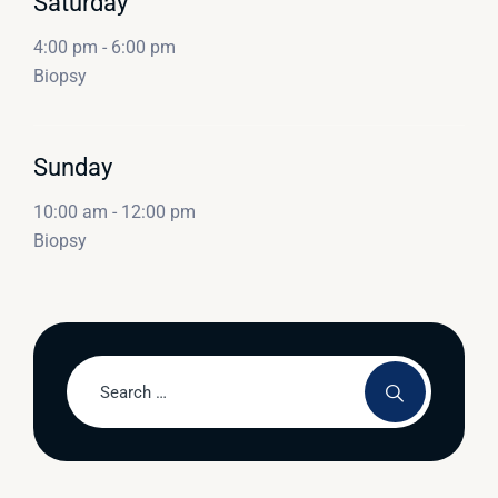
Saturday
4:00 pm
-
6:00 pm
Biopsy
Sunday
10:00 am
-
12:00 pm
Biopsy