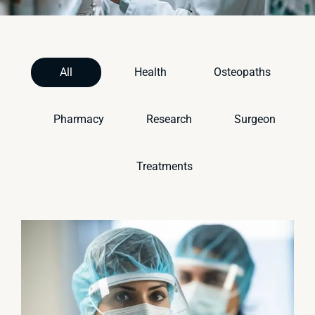
All
Health
Osteopaths
Pharmacy
Research
Surgeon
Treatments