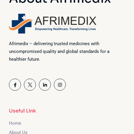
Afrimedix – delivering trusted medicines with
uncompromised quality and global standards for a
healthier future.
Useful Link
Home
About Us