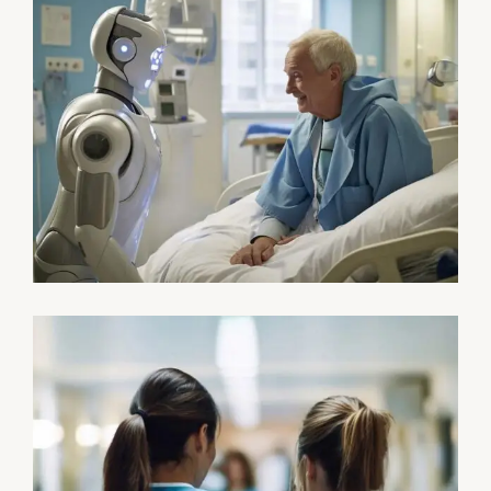
Surgeon
Pediatric Surgery