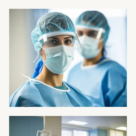
Research
Cardiothoracic