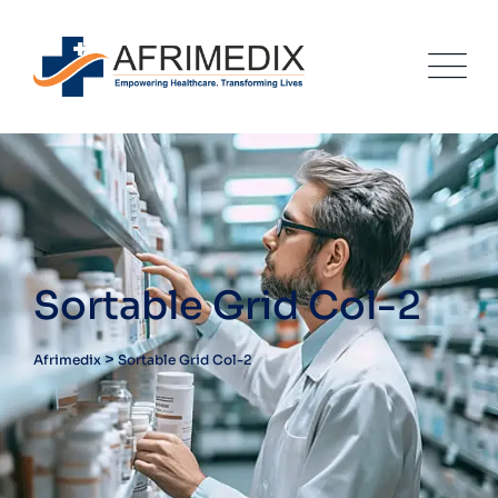
Sortable Grid Col-2
>
Afrimedix
Sortable Grid Col-2