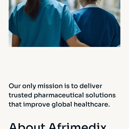
Treatments
Congestive Heart
Our only mission is to deliver
trusted pharmaceutical solutions
that improve global healthcare.
About Afrimedix