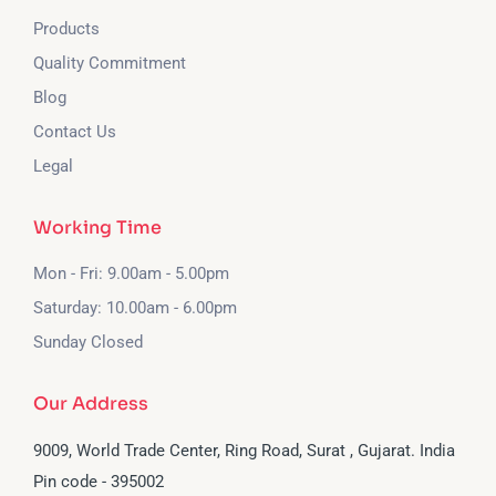
Products
Quality Commitment
Blog
Contact Us
Legal
Working Time
Mon - Fri: 9.00am - 5.00pm
Saturday: 10.00am - 6.00pm
Sunday Closed
Our Address
9009, World Trade Center, Ring Road, Surat , Gujarat. India
Pin code - 395002