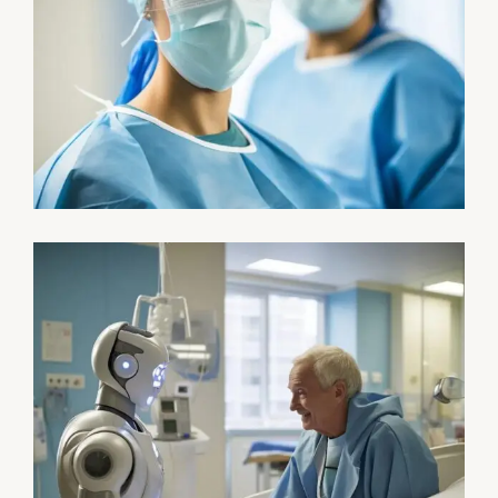
Health
Neurosurgery Surgeon