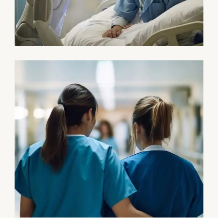
Osteopaths
Abdominal Aneurysm
Pharmacy
Supraventricular