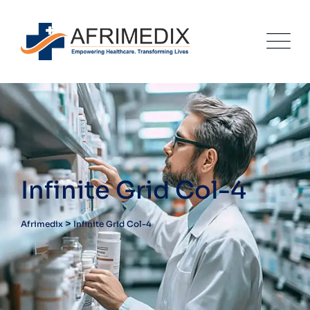
Infinite Grid Col-4
>
Afrimedix
Infinite Grid Col-4