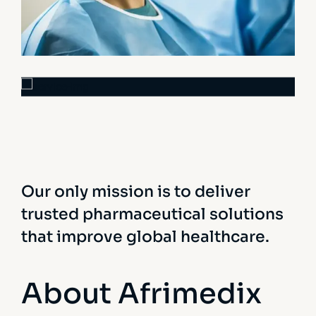
Osteopaths
Advices & Checkup
Research
Orthopaedic Surgery
Our only mission is to deliver
trusted pharmaceutical solutions
that improve global healthcare.
About Afrimedix