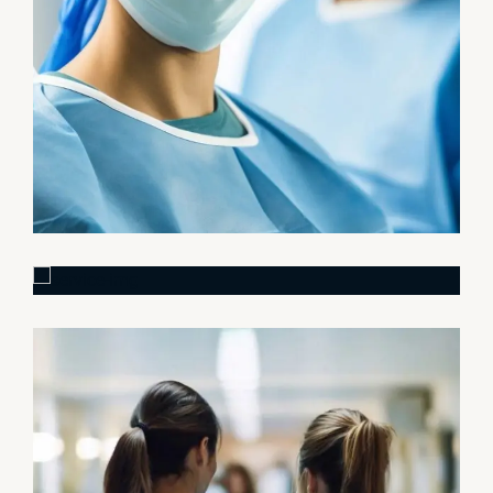
Research
Cardiothoracic
Surgeon
Pediatric Surgery