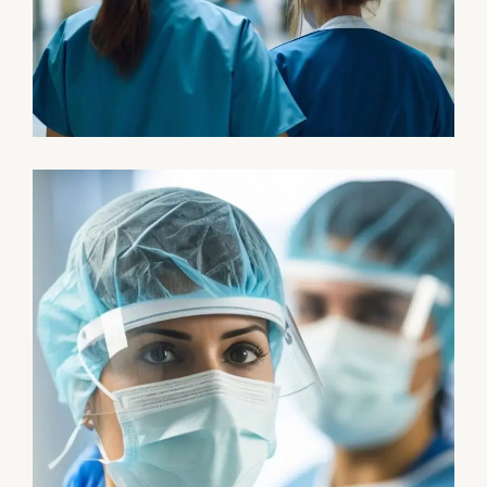
Pharmacy
Supraventricular