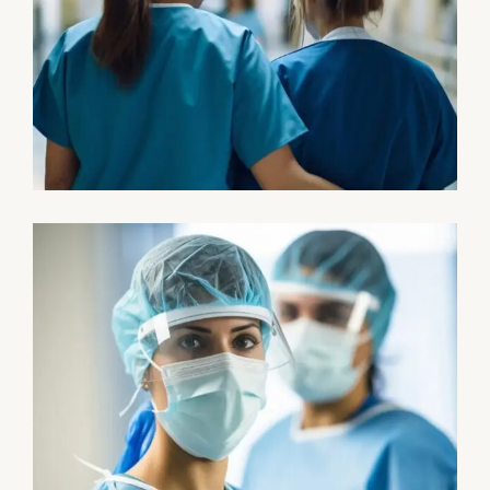
Treatments
Congestive Heart