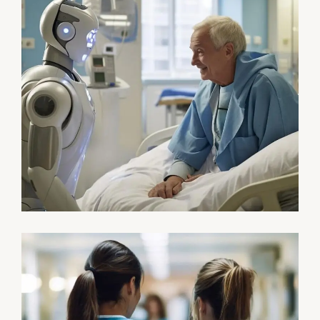
Osteopaths
Abdominal Aneurysm