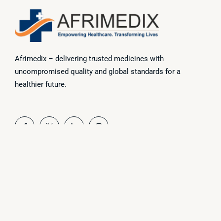
Afrimedix – delivering trusted medicines with
uncompromised quality and global standards for a
healthier future.
Useful Link
Home
About Us
Products