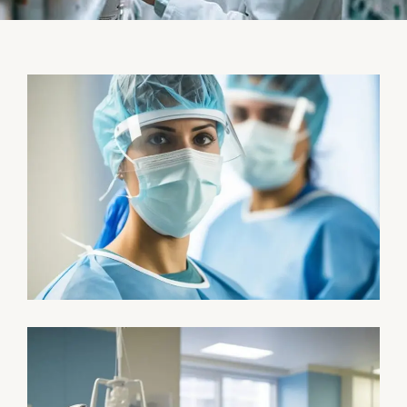
Health
Neurosurgery Surgeon