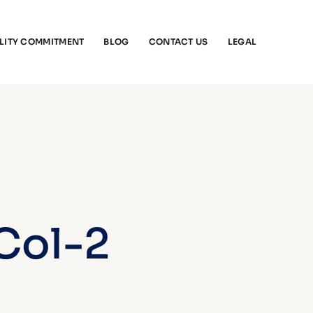
LITY COMMITMENT
BLOG
CONTACT US
LEGAL
 Col-2