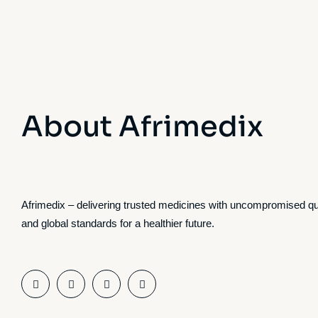
About Afrimedix
Afrimedix – delivering trusted medicines with uncompromised qu
and global standards for a healthier future.