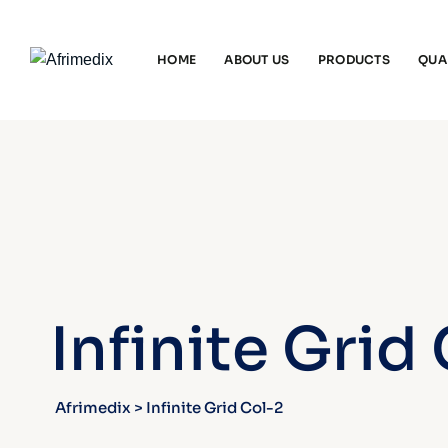
HOME
ABOUT US
PRODUCTS
QUA
Infinite Grid
Afrimedix
>
Infinite Grid Col-2