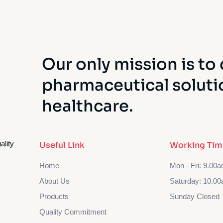
Our only mission is to 
pharmaceutical soluti
healthcare.
ality
Useful Link
Working Tim
Home
Mon - Fri: 9.00
About Us
Saturday: 10.00
Products
Sunday Closed
Quality Commitment