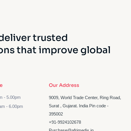
deliver trusted
ons that improve global
e
Our Address
am - 5.00pm
9009, World Trade Center, Ring Road,
Surat , Gujarat. India Pin code -
am - 6.00pm
395002
‪+91-9924102678‬
Purchase@afrimedix.in