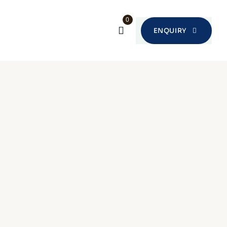
0
ENQUIRY